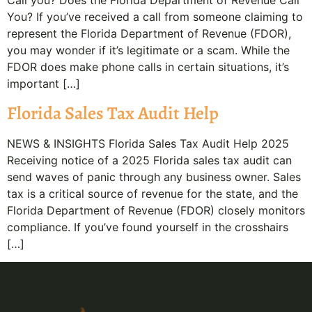
Call you? Does the Florida Department of Revenue Call
You? If you’ve received a call from someone claiming to
represent the Florida Department of Revenue (FDOR),
you may wonder if it’s legitimate or a scam. While the
FDOR does make phone calls in certain situations, it’s
important […]
Florida Sales Tax Audit Help
NEWS & INSIGHTS Florida Sales Tax Audit Help 2025
Receiving notice of a 2025 Florida sales tax audit can
send waves of panic through any business owner. Sales
tax is a critical source of revenue for the state, and the
Florida Department of Revenue (FDOR) closely monitors
compliance. If you’ve found yourself in the crosshairs
[…]