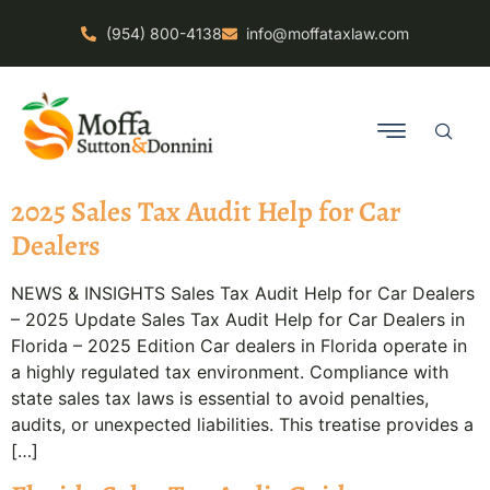
(954) 800-4138
info@moffataxlaw.com
2025 Sales Tax Audit Help for Car
Dealers
NEWS & INSIGHTS Sales Tax Audit Help for Car Dealers
– 2025 Update Sales Tax Audit Help for Car Dealers in
Florida – 2025 Edition Car dealers in Florida operate in
a highly regulated tax environment. Compliance with
state sales tax laws is essential to avoid penalties,
audits, or unexpected liabilities. This treatise provides a
[…]