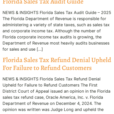
Florida Sales Tax Audit Guide
NEWS & INSIGHTS Florida Sales Tax Audit Guide – 2025
The Florida Department of Revenue is responsible for
administering a variety of state taxes, such as sales tax
and corporate income tax. Although the number of
Florida corporate income tax audits is growing, the
Department of Revenue most heavily audits businesses
for sales and use […]
Florida Sales Tax Refund Denial Upheld
For Failure to Refund Customers
NEWS & INSIGHTS Florida Sales Tax Refund Denial
Upheld for Failure to Refund Customers The First
District Court of Appeal issued an opinion in the Florida
sales tax refund case, Oracle America, Inc. v. Florida
Department of Revenue on December 4, 2024. The
opinion was written was Judge Long and upheld the