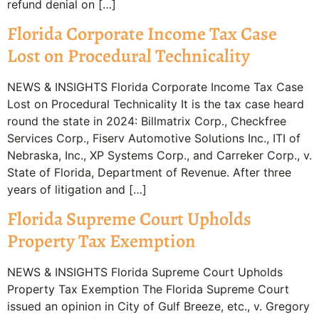
refund denial on […]
Florida Corporate Income Tax Case
Lost on Procedural Technicality
NEWS & INSIGHTS Florida Corporate Income Tax Case
Lost on Procedural Technicality It is the tax case heard
round the state in 2024: Billmatrix Corp., Checkfree
Services Corp., Fiserv Automotive Solutions Inc., ITI of
Nebraska, Inc., XP Systems Corp., and Carreker Corp., v.
State of Florida, Department of Revenue. After three
years of litigation and […]
Florida Supreme Court Upholds
Property Tax Exemption
NEWS & INSIGHTS Florida Supreme Court Upholds
Property Tax Exemption The Florida Supreme Court
issued an opinion in City of Gulf Breeze, etc., v. Gregory