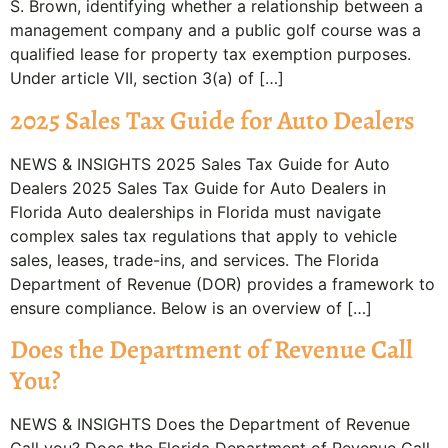
S. Brown, identifying whether a relationship between a
management company and a public golf course was a
qualified lease for property tax exemption purposes.
Under article VII, section 3(a) of […]
2025 Sales Tax Guide for Auto Dealers
NEWS & INSIGHTS 2025 Sales Tax Guide for Auto
Dealers 2025 Sales Tax Guide for Auto Dealers in
Florida Auto dealerships in Florida must navigate
complex sales tax regulations that apply to vehicle
sales, leases, trade-ins, and services. The Florida
Department of Revenue (DOR) provides a framework to
ensure compliance. Below is an overview of […]
Does the Department of Revenue Call
You?
NEWS & INSIGHTS Does the Department of Revenue