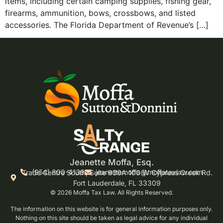
items, including certain camping supplies, fishing gear,
firearms, ammunition, bows, crossbows, and listed
accessories. The Florida Department of Revenue’s […]
Jeanette Moffa, Esq.
(954) 800-4138
jeanettemoffa@moffataxlaw.com
Trade Centre South, Suite 930A 100 W Cypress Creek Rd.
Fort Lauderdale, FL 33309
© 2026 Moffa Tax Law. All Rights Reserved.
The information on this website is for general information purposes only.
Nothing on this site should be taken as legal advice for any individual