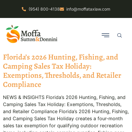
(954) 800-4138
info@moffataxlaw.com
Florida’s 2026 Hunting, Fishing, and
Camping Sales Tax Holiday:
Exemptions, Thresholds, and Retailer
Compliance
NEWS & INSIGHTS Florida’s 2026 Hunting, Fishing, and
Camping Sales Tax Holiday: Exemptions, Thresholds,
and Retailer Compliance Florida’s 2026 Hunting, Fishing,
and Camping Sales Tax Holiday creates a four-month
sales tax exemption for qualifying outdoor recreation