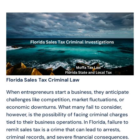
Florida Sales Tax Criminal Law
When entrepreneurs start a business, they anticipate
challenges like competition, market fluctuations, or
economic downturns. What many fail to consider,
however, is the possibility of facing criminal charges
tied to their business operations. In Florida, failure to
remit sales tax is a crime that can lead to arrests,
criminal records, and severe financial consequences.