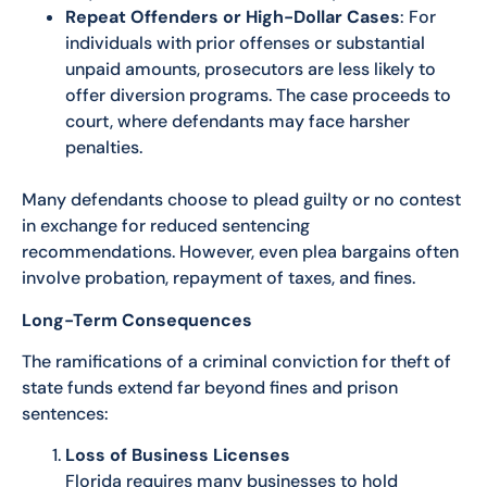
Repeat Offenders or High-Dollar Cases
: For
individuals with prior offenses or substantial
unpaid amounts, prosecutors are less likely to
offer diversion programs. The case proceeds to
court, where defendants may face harsher
penalties.
Many defendants choose to plead guilty or no contest
in exchange for reduced sentencing
recommendations. However, even plea bargains often
involve probation, repayment of taxes, and fines.
Long-Term Consequences
The ramifications of a criminal conviction for theft of
state funds extend far beyond fines and prison
sentences:
Loss of Business Licenses
Florida requires many businesses to hold