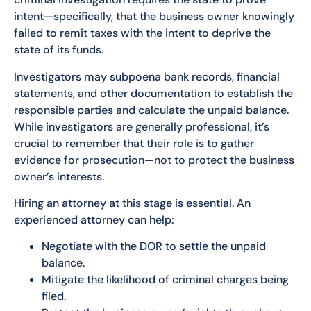
intent—specifically, that the business owner knowingly
failed to remit taxes with the intent to deprive the
state of its funds.
Investigators may subpoena bank records, financial
statements, and other documentation to establish the
responsible parties and calculate the unpaid balance.
While investigators are generally professional, it’s
crucial to remember that their role is to gather
evidence for prosecution—not to protect the business
owner’s interests.
Hiring an attorney at this stage is essential. An
experienced attorney can help:
Negotiate with the DOR to settle the unpaid
balance.
Mitigate the likelihood of criminal charges being
filed.