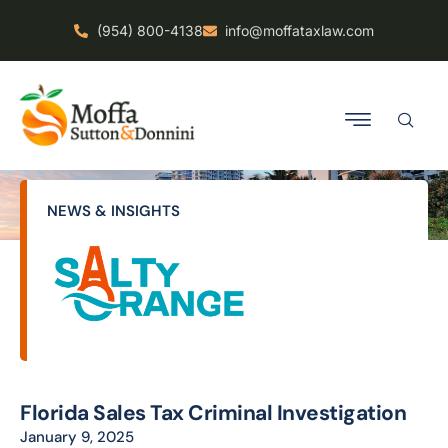
(954) 800-4138
info@moffataxlaw.com
NEWS & INSIGHTS
Florida Sales Tax Criminal Investigation
January 9, 2025