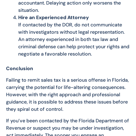
accountant. Delaying action only worsens the
situation.
Hire an Experienced Attorney
If contacted by the DOR, do not communicate
with investigators without legal representation.
An attorney experienced in both tax law and
criminal defense can help protect your rights and
negotiate a favorable resolution.
Conclusion
Failing to remit sales tax is a serious offense in Florida,
carrying the potential for life-altering consequences.
However, with the right approach and professional
guidance, it is possible to address these issues before
they spiral out of control.
If you’ve been contacted by the Florida Department of
Revenue or suspect you may be under investigation,
act immediately. The sooner you engage an