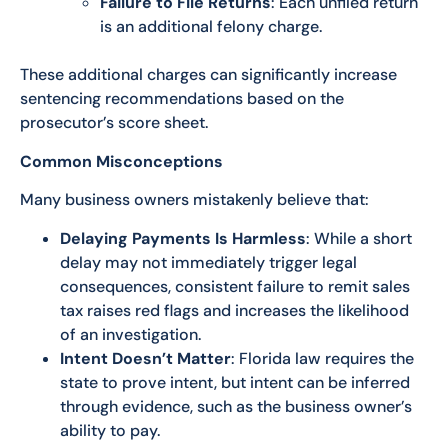
Failure to File Returns
: Each unfiled return
is an additional felony charge.
These additional charges can significantly increase
sentencing recommendations based on the
prosecutor’s score sheet.
Common Misconceptions
Many business owners mistakenly believe that:
Delaying Payments Is Harmless
: While a short
delay may not immediately trigger legal
consequences, consistent failure to remit sales
tax raises red flags and increases the likelihood
of an investigation.
Intent Doesn’t Matter
: Florida law requires the
state to prove intent, but intent can be inferred
through evidence, such as the business owner’s
ability to pay.