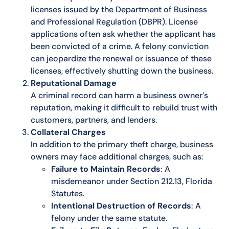
licenses issued by the Department of Business
and Professional Regulation (DBPR). License
applications often ask whether the applicant has
been convicted of a crime. A felony conviction
can jeopardize the renewal or issuance of these
licenses, effectively shutting down the business.
Reputational Damage
A criminal record can harm a business owner’s
reputation, making it difficult to rebuild trust with
customers, partners, and lenders.
Collateral Charges
In addition to the primary theft charge, business
owners may face additional charges, such as:
Failure to Maintain Records
: A
misdemeanor under Section 212.13, Florida
Statutes.
Intentional Destruction of Records
: A
felony under the same statute.