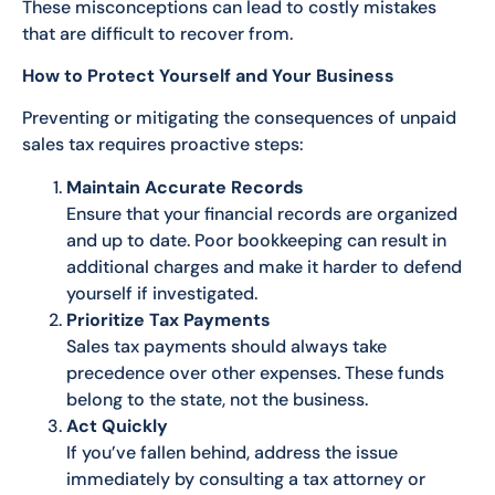
These misconceptions can lead to costly mistakes
that are difficult to recover from.
How to Protect Yourself and Your Business
Preventing or mitigating the consequences of unpaid
sales tax requires proactive steps:
Maintain Accurate Records
Ensure that your financial records are organized
and up to date. Poor bookkeeping can result in
additional charges and make it harder to defend
yourself if investigated.
Prioritize Tax Payments
Sales tax payments should always take
precedence over other expenses. These funds
belong to the state, not the business.
Act Quickly
If you’ve fallen behind, address the issue
immediately by consulting a tax attorney or