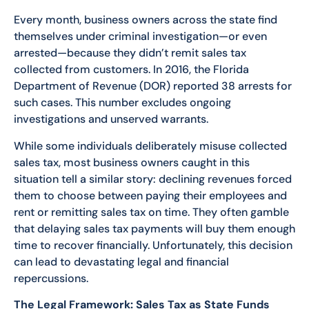
Every month, business owners across the state find
themselves under criminal investigation—or even
arrested—because they didn’t remit sales tax
collected from customers. In 2016, the Florida
Department of Revenue (DOR) reported 38 arrests for
such cases. This number excludes ongoing
investigations and unserved warrants.
While some individuals deliberately misuse collected
sales tax, most business owners caught in this
situation tell a similar story: declining revenues forced
them to choose between paying their employees and
rent or remitting sales tax on time. They often gamble
that delaying sales tax payments will buy them enough
time to recover financially. Unfortunately, this decision
can lead to devastating legal and financial
repercussions.
The Legal Framework: Sales Tax as State Funds