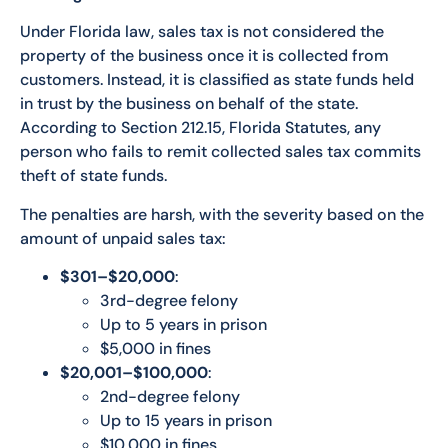
Under Florida law, sales tax is not considered the
property of the business once it is collected from
customers. Instead, it is classified as state funds held
in trust by the business on behalf of the state.
According to Section 212.15, Florida Statutes, any
person who fails to remit collected sales tax commits
theft of state funds.
The penalties are harsh, with the severity based on the
amount of unpaid sales tax:
$301–$20,000
:
3rd-degree felony
Up to 5 years in prison
$5,000 in fines
$20,001–$100,000
:
2nd-degree felony
Up to 15 years in prison
$10,000 in fines