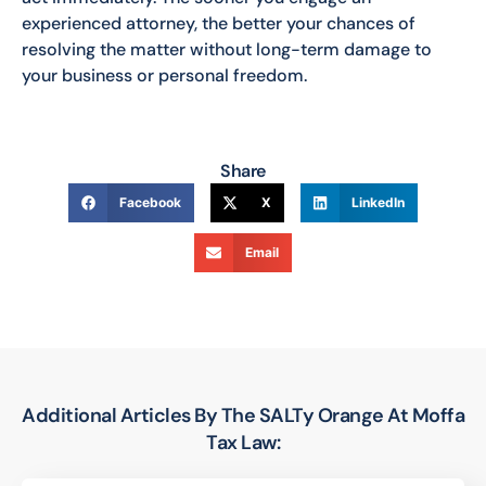
experienced attorney, the better your chances of
resolving the matter without long-term damage to
your business or personal freedom.
Share
Facebook
X
LinkedIn
Email
Additional Articles By The SALTy Orange At Moffa
Tax Law: