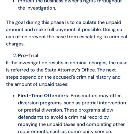
Protect the business owner’s rights throughout
the investigation.
The goal during this phase is to calculate the unpaid
amount and make full payment, if possible. Doing so
can often prevent the case from escalating to criminal
charges.
Pre-Trial
If the investigation results in criminal charges, the case
is referred to the State Attorney’s Office. The next
steps depend on the accused’s criminal history and
the amount of unpaid taxes:
First-Time Offenders
: Prosecutors may offer
diversion programs, such as pretrial intervention
or pretrial diversion. These programs allow
defendants to avoid a criminal record by
repaying the unpaid taxes and completing other
requirements, such as community service.