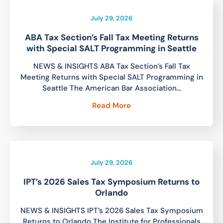
July 29, 2026
ABA Tax Section’s Fall Tax Meeting Returns
with Special SALT Programming in Seattle
NEWS & INSIGHTS ABA Tax Section’s Fall Tax
Meeting Returns with Special SALT Programming in
Seattle The American Bar Association…
Read More
July 29, 2026
IPT’s 2026 Sales Tax Symposium Returns to
Orlando
NEWS & INSIGHTS IPT’s 2026 Sales Tax Symposium
Returns to Orlando The Institute for Professionals