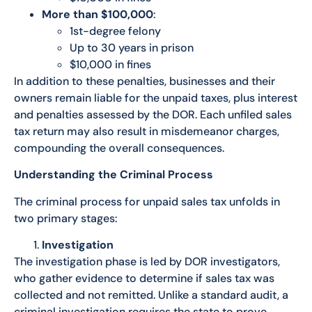
More than $100,000
:
1st-degree felony
Up to 30 years in prison
$10,000 in fines
In addition to these penalties, businesses and their
owners remain liable for the unpaid taxes, plus interest
and penalties assessed by the DOR. Each unfiled sales
tax return may also result in misdemeanor charges,
compounding the overall consequences.
Understanding the Criminal Process
The criminal process for unpaid sales tax unfolds in
two primary stages:
Investigation
The investigation phase is led by DOR investigators,
who gather evidence to determine if sales tax was
collected and not remitted. Unlike a standard audit, a
criminal investigation requires the state to prove