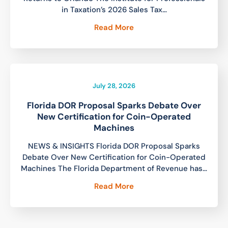
in Taxation’s 2026 Sales Tax…
Read More
July 28, 2026
Florida DOR Proposal Sparks Debate Over
New Certification for Coin-Operated
Machines
NEWS & INSIGHTS Florida DOR Proposal Sparks
Debate Over New Certification for Coin-Operated
Machines The Florida Department of Revenue has…
Read More