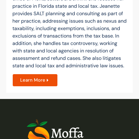
practice in Florida state and local tax. Jeanette
provides SALT planning and consulting as part of
her practice, addressing issues such as nexus and
taxability, including exemptions, inclusions, and
exclusions of transactions from the tax base. In
addition, she handles tax controversy, working
with state and local agencies in resolution of
assessment and refund cases. She also litigates
state and local tax and administrative law issues.
Learn More