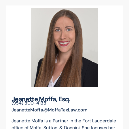
Jeanette Moffa, Esq.
(954) 800-4138
JeanetteMoffa@MoffaTaxLaw.com
Jeanette Moffa is a Partner in the Fort Lauderdale
office of Moffa, Sutton, & Donnini. She focuses her