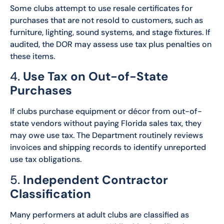
Some clubs attempt to use resale certificates for
purchases that are not resold to customers, such as
furniture, lighting, sound systems, and stage fixtures. If
audited, the DOR may assess use tax plus penalties on
these items.
4.
Use Tax on Out-of-State
Purchases
If clubs purchase equipment or décor from out-of-
state vendors without paying Florida sales tax, they
may owe use tax. The Department routinely reviews
invoices and shipping records to identify unreported
use tax obligations.
5.
Independent Contractor
Classification
Many performers at adult clubs are classified as