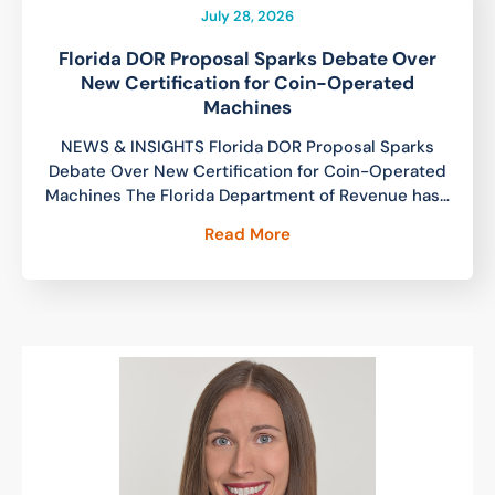
July 28, 2026
Florida DOR Proposal Sparks Debate Over
New Certification for Coin-Operated
Machines
NEWS & INSIGHTS Florida DOR Proposal Sparks
Debate Over New Certification for Coin-Operated
Machines The Florida Department of Revenue has…
Read More