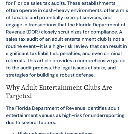
for Florida sales tax audits. These establishments
often operate in cash-heavy environments, offer a mix
of taxable and potentially exempt services, and
engage in transactions that the Florida Department of
Revenue (DOR) closely scrutinizes for compliance. A
sales tax audit of an adult entertainment club is not a
routine event—it is a high-risk review that can result in
significant tax liabilities, penalties, and even criminal
referrals. This article provides a comprehensive guide
to the audit process, the legal issues at stake, and
strategies for building a robust defense.
Why Adult Entertainment Clubs Are
Targeted
The Florida Department of Revenue identifies adult
entertainment venues as high-risk for underreporting
due to several factors:
High volume of cash transactions