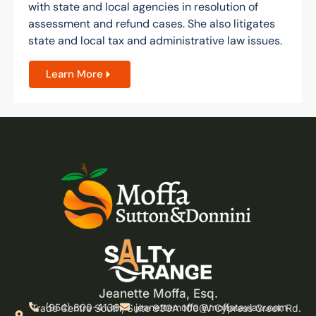
with state and local agencies in resolution of
assessment and refund cases. She also litigates
state and local tax and administrative law issues.
Learn More
Jeanette Moffa, Esq.
(954) 800-4138
jeanettemoffa@moffataxlaw.com
Trade Centre South, Suite 930A 100 W Cypress Creek Rd.