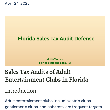
April 24, 2025
Sales Tax Audits of Adult
Entertainment Clubs in Florida
Introduction
Adult entertainment clubs, including strip clubs,
gentlemen’s clubs, and cabarets, are frequent targets