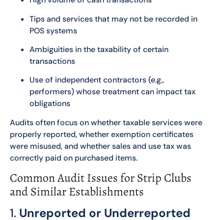
Tips and services that may not be recorded in
POS systems
Ambiguities in the taxability of certain
transactions
Use of independent contractors (e.g.,
performers) whose treatment can impact tax
obligations
Audits often focus on whether taxable services were
properly reported, whether exemption certificates
were misused, and whether sales and use tax was
correctly paid on purchased items.
Common Audit Issues for Strip Clubs
and Similar Establishments
1.
Unreported or Underreported