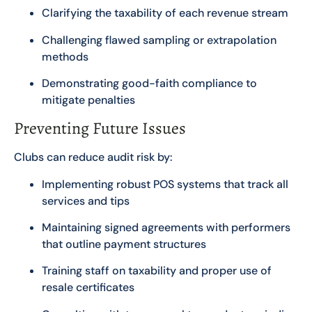
Clarifying the taxability of each revenue stream
Challenging flawed sampling or extrapolation
methods
Demonstrating good-faith compliance to
mitigate penalties
Preventing Future Issues
Clubs can reduce audit risk by:
Implementing robust POS systems that track all
services and tips
Maintaining signed agreements with performers
that outline payment structures
Training staff on taxability and proper use of
resale certificates