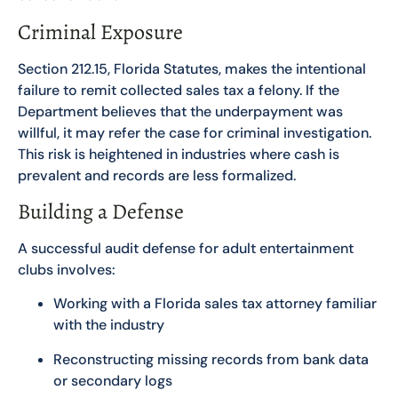
Criminal Exposure
Section 212.15, Florida Statutes, makes the intentional
failure to remit collected sales tax a felony. If the
Department believes that the underpayment was
willful, it may refer the case for criminal investigation.
This risk is heightened in industries where cash is
prevalent and records are less formalized.
Building a Defense
A successful audit defense for adult entertainment
clubs involves:
Working with a Florida sales tax attorney familiar
with the industry
Reconstructing missing records from bank data
or secondary logs