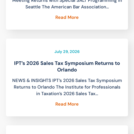
Meeting Returns with Special SALT Programming in
Seattle The American Bar Association…
Read More
July 29, 2026
IPT’s 2026 Sales Tax Symposium Returns to
Orlando
NEWS & INSIGHTS IPT’s 2026 Sales Tax Symposium
Returns to Orlando The Institute for Professionals
in Taxation’s 2026 Sales Tax…
Read More