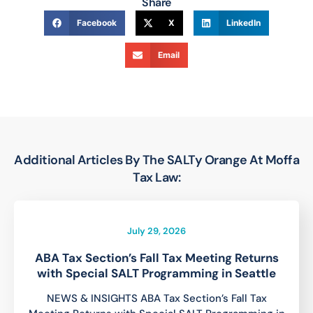
Share
Facebook
X
LinkedIn
Email
Additional Articles By The SALTy Orange At Moffa
Tax Law:
July 29, 2026
ABA Tax Section’s Fall Tax Meeting Returns
with Special SALT Programming in Seattle
NEWS & INSIGHTS ABA Tax Section’s Fall Tax