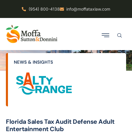
(954) 800-4138
info@moffataxlaw.com
NEWS & INSIGHTS
Florida Sales Tax Audit Defense Adult
Entertainment Club