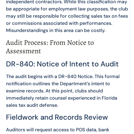
independent contractors. While this classification may
be appropriate for employment law purposes, the club
may still be responsible for collecting sales tax on fees
or commissions associated with performances.
Misunderstandings in this area can be costly.
Audit Process: From Notice to
Assessment
DR-840: Notice of Intent to Audit
The audit begins with a DR-840 Notice. This formal
notification outlines the Department’s intent to
examine records. At this point, clubs should
immediately retain counsel experienced in Florida
sales tax audit defense.
Fieldwork and Records Review
Auditors will request access to POS data, bank