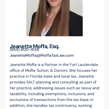
Jeanette Moffa, Esq.
(954) 800-4138
JeanetteMoffa@MoffaTaxLaw.com
Jeanette Moffa is a Partner in the Fort Lauderdale
office of Moffa, Sutton, & Donnini. She focuses her
practice in Florida state and local tax. Jeanette
provides SALT planning and consulting as part of
her practice, addressing issues such as nexus and
taxability, including exemptions, inclusions, and
exclusions of transactions from the tax base. In
addition, she handles tax controversy, working