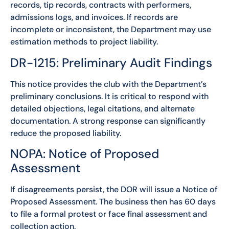
records, tip records, contracts with performers,
admissions logs, and invoices. If records are
incomplete or inconsistent, the Department may use
estimation methods to project liability.
DR-1215: Preliminary Audit Findings
This notice provides the club with the Department’s
preliminary conclusions. It is critical to respond with
detailed objections, legal citations, and alternate
documentation. A strong response can significantly
reduce the proposed liability.
NOPA: Notice of Proposed
Assessment
If disagreements persist, the DOR will issue a Notice of
Proposed Assessment. The business then has 60 days
to file a formal protest or face final assessment and
collection action.