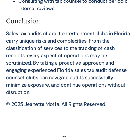
Consulting with tax counsel to conduct periodic
internal reviews
Conclusion
Sales tax audits of adult entertainment clubs in Florida
carry unique risks and complexities. From the
classification of services to the tracking of cash
receipts, every aspect of operations may be
scrutinized. By taking a proactive approach and
engaging experienced Florida sales tax audit defense
counsel, clubs can navigate audits successfully,
minimize exposure, and continue operations without
disruption.
© 2025 Jeanette Moffa. All Rights Reserved.