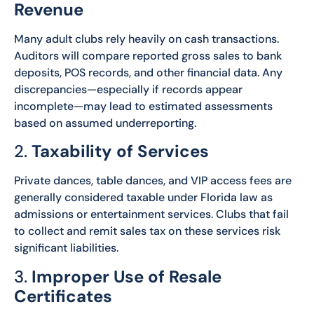
Revenue
Many adult clubs rely heavily on cash transactions.
Auditors will compare reported gross sales to bank
deposits, POS records, and other financial data. Any
discrepancies—especially if records appear
incomplete—may lead to estimated assessments
based on assumed underreporting.
2.
Taxability of Services
Private dances, table dances, and VIP access fees are
generally considered taxable under Florida law as
admissions or entertainment services. Clubs that fail
to collect and remit sales tax on these services risk
significant liabilities.
3.
Improper Use of Resale
Certificates