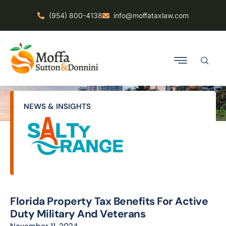
(954) 800-4138
info@moffataxlaw.com
NEWS & INSIGHTS
Florida Property Tax Benefits For Active
Duty Military And Veterans
November 11, 2024