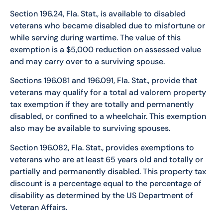
Section 196.24, Fla. Stat., is available to disabled
veterans who became disabled due to misfortune or
while serving during wartime. The value of this
exemption is a $5,000 reduction on assessed value
and may carry over to a surviving spouse.
Sections 196.081 and 196.091, Fla. Stat., provide that
veterans may qualify for a total ad valorem property
tax exemption if they are totally and permanently
disabled, or confined to a wheelchair. This exemption
also may be available to surviving spouses.
Section 196.082, Fla. Stat., provides exemptions to
veterans who are at least 65 years old and totally or
partially and permanently disabled. This property tax
discount is a percentage equal to the percentage of
disability as determined by the US Department of
Veteran Affairs.