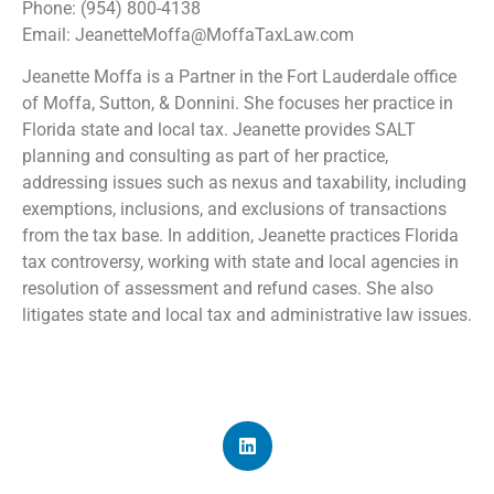
Phone: (954) 800-4138
Email: JeanetteMoffa@MoffaTaxLaw.com
Jeanette Moffa is a Partner in the Fort Lauderdale office
of Moffa, Sutton, & Donnini. She focuses her practice in
Florida state and local tax. Jeanette provides SALT
planning and consulting as part of her practice,
addressing issues such as nexus and taxability, including
exemptions, inclusions, and exclusions of transactions
from the tax base. In addition, Jeanette practices Florida
tax controversy, working with state and local agencies in
resolution of assessment and refund cases. She also
litigates state and local tax and administrative law issues.