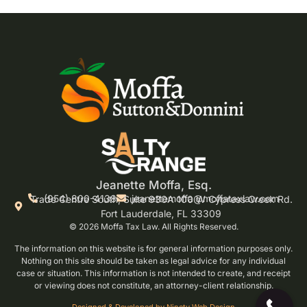
Jeanette Moffa, Esq.
(954) 800-4138
jeanettemoffa@moffataxlaw.com
Trade Centre South, Suite 930A 100 W Cypress Creek Rd.
Fort Lauderdale, FL 33309
© 2026 Moffa Tax Law. All Rights Reserved.
The information on this website is for general information purposes only.
Nothing on this site should be taken as legal advice for any individual
case or situation. This information is not intended to create, and receipt
or viewing does not constitute, an attorney-client relationship.