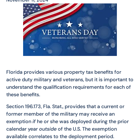
Florida provides various property tax benefits for
active duty military and veterans, but it is important to
understand the qualification requirements for each of
these benefits.
Section 196.173, Fla. Stat., provides that a current or
former member of the military may receive an
exemption
if
he or she was deployed during the prior
calendar year
outside
of the U.S. The exemption
available correlates to the deployment period.