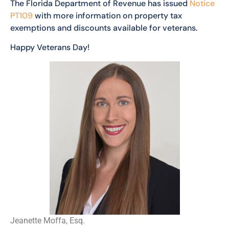
The Florida Department of Revenue has issued
Notice
PT109
with more information on property tax
exemptions and discounts available for veterans.
Happy Veterans Day!
Jeanette Moffa, Esq.