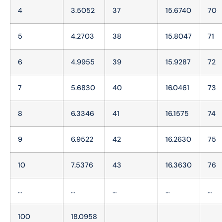
4
3.5052
37
15.6740
70
5
4.2703
38
15.8047
71
6
4.9955
39
15.9287
72
7
5.6830
40
16.0461
73
8
6.3346
41
16.1575
74
9
6.9522
42
16.2630
75
10
7.5376
43
16.3630
76
…
…
…
…
…
100
18.0958