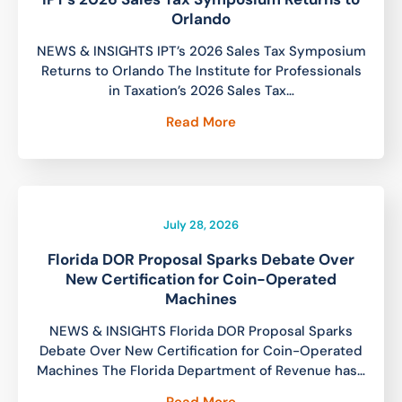
Orlando
NEWS & INSIGHTS IPT’s 2026 Sales Tax Symposium
Returns to Orlando The Institute for Professionals
in Taxation’s 2026 Sales Tax…
Read More
July 28, 2026
Florida DOR Proposal Sparks Debate Over
New Certification for Coin-Operated
Machines
NEWS & INSIGHTS Florida DOR Proposal Sparks
Debate Over New Certification for Coin-Operated
Machines The Florida Department of Revenue has…