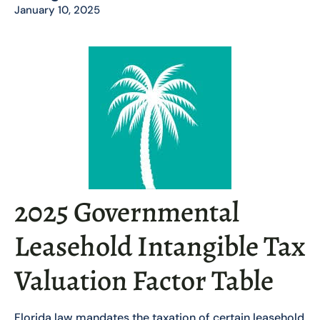
January 10, 2025
2025 Governmental
Leasehold Intangible Tax
Valuation Factor Table
Florida law mandates the taxation of certain leasehold