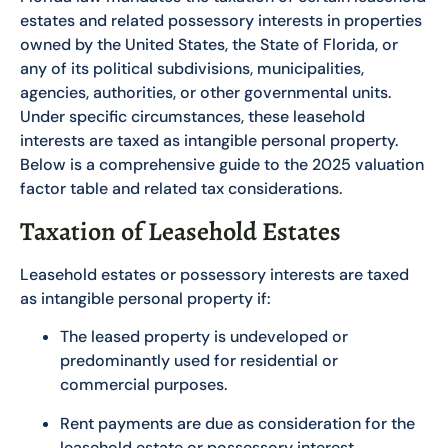
estates and related possessory interests in properties
owned by the United States, the State of Florida, or
any of its political subdivisions, municipalities,
agencies, authorities, or other governmental units.
Under specific circumstances, these leasehold
interests are taxed as intangible personal property.
Below is a comprehensive guide to the 2025 valuation
factor table and related tax considerations.
Taxation of Leasehold Estates
Leasehold estates or possessory interests are taxed
as intangible personal property if:
The leased property is undeveloped or
predominantly used for residential or
commercial purposes.
Rent payments are due as consideration for the
leasehold estate or possessory interest.