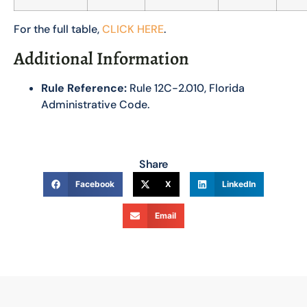
For the full table,
CLICK HERE
.
Additional Information
Rule Reference:
Rule 12C-2.010, Florida
Administrative Code.
Share
Facebook
X
LinkedIn
Email