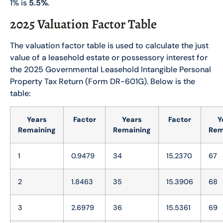
1% is
5.5%
.
2025 Valuation Factor Table
The valuation factor table is used to calculate the just
value of a leasehold estate or possessory interest for
the 2025 Governmental Leasehold Intangible Personal
Property Tax Return (Form DR-601G). Below is the
table:
Years
Factor
Years
Factor
Y
Remaining
Remaining
Rem
1
0.9479
34
15.2370
67
2
1.8463
35
15.3906
68
3
2.6979
36
15.5361
69