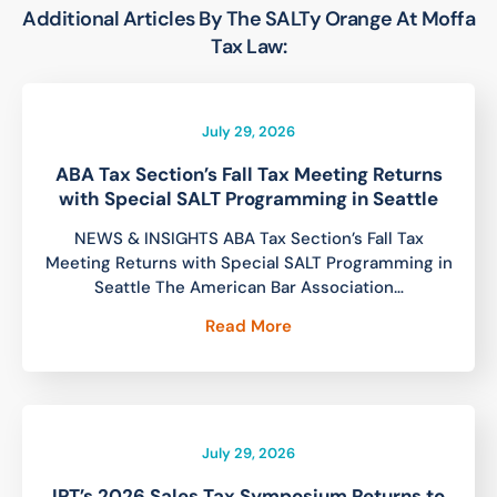
Additional Articles By The SALTy Orange At Moffa
Tax Law:
July 29, 2026
ABA Tax Section’s Fall Tax Meeting Returns
with Special SALT Programming in Seattle
NEWS & INSIGHTS ABA Tax Section’s Fall Tax
Meeting Returns with Special SALT Programming in
Seattle The American Bar Association…
Read More
July 29, 2026
IPT’s 2026 Sales Tax Symposium Returns to