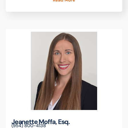
Read More
Jeanette Moffa, Esq.
(954) 800-4138