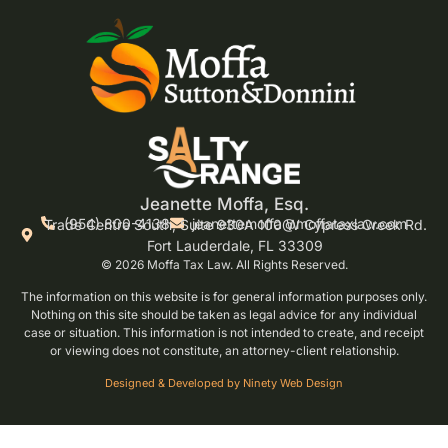
Jeanette Moffa, Esq.
(954) 800-4138
jeanettemoffa@moffataxlaw.com
Trade Centre South, Suite 930A 100 W Cypress Creek Rd.
Fort Lauderdale, FL 33309
© 2026 Moffa Tax Law. All Rights Reserved.
The information on this website is for general information purposes only.
Nothing on this site should be taken as legal advice for any individual
case or situation. This information is not intended to create, and receipt
or viewing does not constitute, an attorney-client relationship.
Designed & Developed by Ninety Web Design