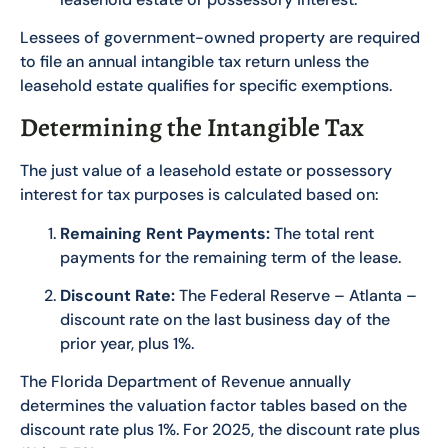
Lessees of government-owned property are required
to file an annual intangible tax return unless the
leasehold estate qualifies for specific exemptions.
Determining the Intangible Tax
The just value of a leasehold estate or possessory
interest for tax purposes is calculated based on:
Remaining Rent Payments:
The total rent
payments for the remaining term of the lease.
Discount Rate:
The Federal Reserve – Atlanta –
discount rate on the last business day of the
prior year, plus 1%.
The Florida Department of Revenue annually
determines the valuation factor tables based on the
discount rate plus 1%. For 2025, the discount rate plus