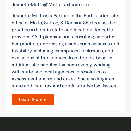
JeanetteMoffa@MoffaTaxLaw.com
Jeanette Moffa is a Partner in the Fort Lauderdale
office of Moffa, Sutton, & Donnini. She focuses her
practice in Florida state and local tax. Jeanette
provides SALT planning and consulting as part of
her practice, addressing issues such as nexus and
taxability, including exemptions, inclusions, and
exclusions of transactions from the tax base. In
addition, she handles tax controversy, working
with state and local agencies in resolution of
assessment and refund cases. She also litigates
state and local tax and administrative law issues.
Learn More