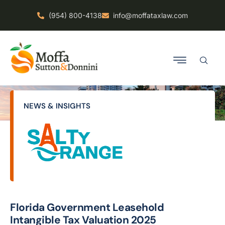
(954) 800-4138
info@moffataxlaw.com
NEWS & INSIGHTS
Florida Government Leasehold
Intangible Tax Valuation 2025