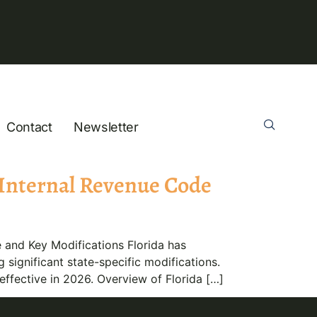
Contact
Newsletter
 Internal Revenue Code
and Key Modifications Florida has
significant state-specific modifications.
effective in 2026. Overview of Florida […]