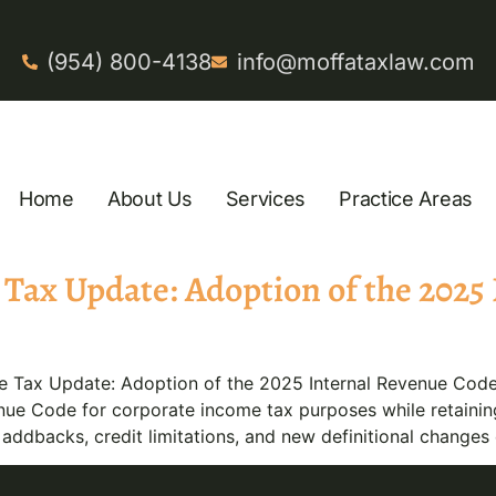
(954) 800-4138
info@moffataxlaw.com
Home
About Us
Services
Practice Areas
Tax Update: Adoption of the 2025
Tax Update: Adoption of the 2025 Internal Revenue Code 
ue Code for corporate income tax purposes while retaining 
ddbacks, credit limitations, and new definitional changes 