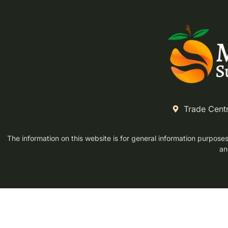
Trade Cent
The information on this website is for general information purposes 
an