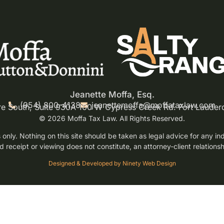
Jeanette Moffa, Esq.
(954) 800-4138
jeanettemoffa@moffataxlaw.com
re South, Suite 930A 100 W Cypress Creek Rd. Fort Lauder
© 2026 Moffa Tax Law. All Rights Reserved.
only. Nothing on this site should be taken as legal advice for any indi
d receipt or viewing does not constitute, an attorney-client relationsh
Designed & Developed by Ninety Web Design