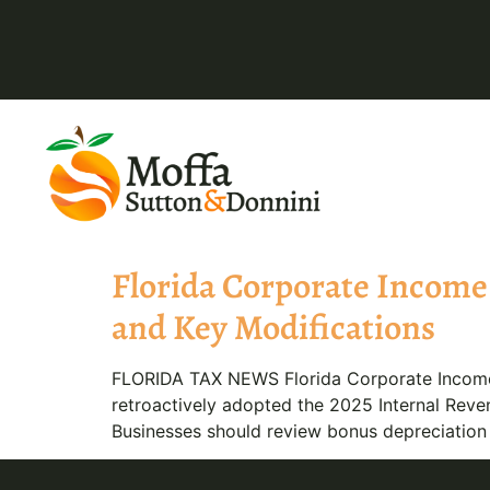
Florida Corporate Income 
and Key Modifications
FLORIDA TAX NEWS Florida Corporate Income 
retroactively adopted the 2025 Internal Reven
Businesses should review bonus depreciation a