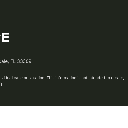
dale, FL 33309
vidual case or situation. This information is not intended to create,
ip.